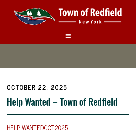
OCTOBER 22, 2025
Help Wanted – Town of Redfield
HELP WANTEDOCT2025