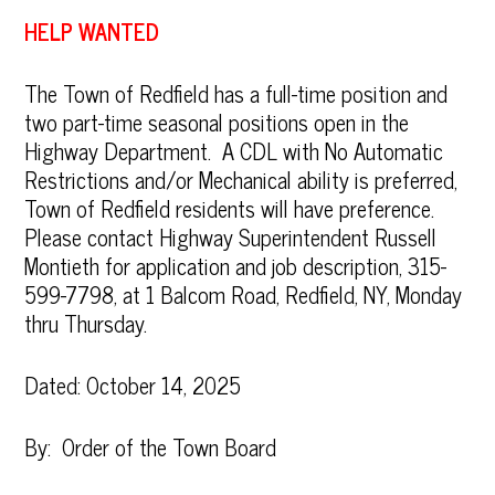
HELP WANTED
The Town of Redfield has a full-time position and
two part-time seasonal positions open in the
Highway Department. A CDL with No Automatic
Restrictions and/or Mechanical ability is preferred,
Town of Redfield residents will have preference.
Please contact Highway Superintendent Russell
Montieth for application and job description, 315-
599-7798, at 1 Balcom Road, Redfield, NY, Monday
thru Thursday.
Dated: October 14, 2025
By: Order of the Town Board