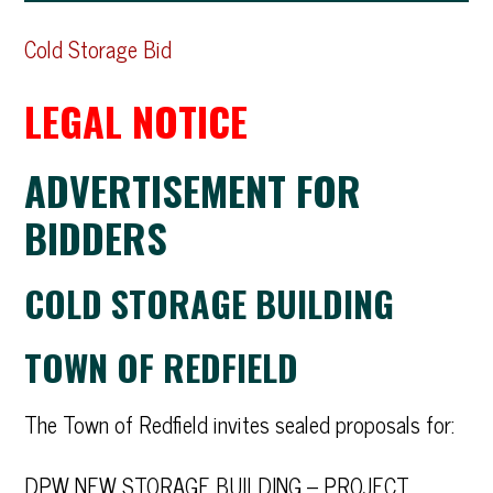
Cold S
torage Bid
LEGAL NOTICE
ADVERTISEMENT FOR
BIDDERS
COLD STORAGE BUILDING
TOWN OF REDFIELD
The Town of Redfield invites sealed proposals for:
DPW NEW STORAGE BUILDING – PROJECT