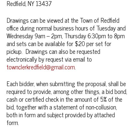
Redfield, NY 13437
Drawings can be viewed at the Town of Redfield
office during normal business hours of Tuesday and
Wednesday 9am – 2pm, Thursday 6:30pm to 8pm
and sets can be available for $20 per set for
pickup. Drawings can also be requested
electronically by request via email to
townclerkredfield@gmail.com
.
Each bidder, when submitting the proposal, shall be
required to provide, among other things, a bid bond,
cash or certified check in the amount of 5% of the
bid, together with a statement of non-collusion,
both in form and subject provided by attached
form.