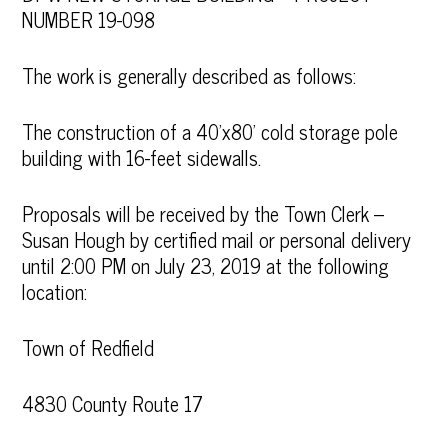
NUMBER 19-098
The work is generally described as follows:
The construction of a 40’x80’ cold storage pole
building with 16-feet sidewalls.
Proposals will be received by the Town Clerk –
Susan Hough by certified mail or personal delivery
until 2:00 PM on July 23, 2019 at the following
location:
Town of Redfield
4830 County Route 17