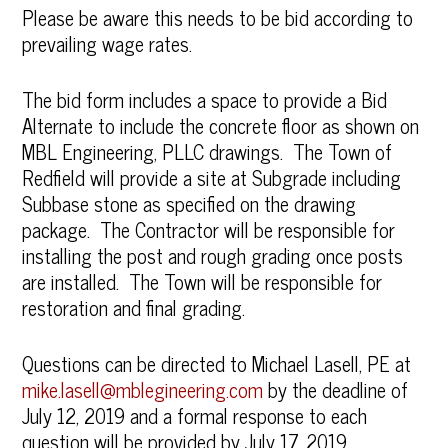
Please be aware this needs to be bid according to
prevailing wage rates.
The bid form includes a space to provide a Bid
Alternate to include the concrete floor as shown on
MBL Engineering, PLLC drawings. The Town of
Redfield will provide a site at Subgrade including
Subbase stone as specified on the drawing
package. The Contractor will be responsible for
installing the post and rough grading once posts
are installed. The Town will be responsible for
restoration and final grading.
Questions can be directed to Michael Lasell, PE at
mike.lasell@mblegineering.com
by the deadline of
July 12, 2019 and a formal response to each
question will be provided by July 17, 2019.