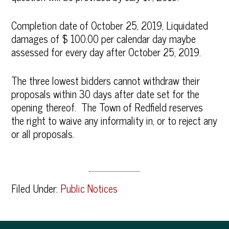
Completion date of October 25, 2019, Liquidated
damages of $ 100.00 per calendar day maybe
assessed for every day after October 25, 2019.
The three lowest bidders cannot withdraw their
proposals within 30 days after date set for the
opening thereof. The Town of Redfield reserves
the right to waive any informality in, or to reject any
or all proposals.
Filed Under:
Public Notices