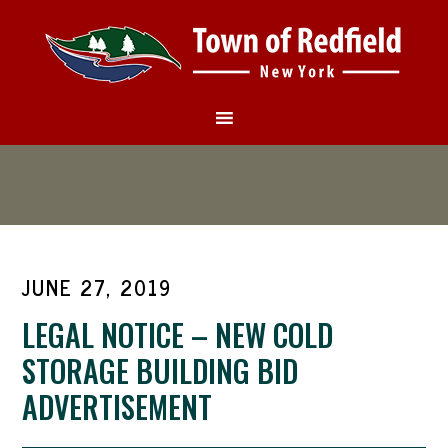
JUNE 27, 2019
LEGAL NOTICE – NEW COLD
STORAGE BUILDING BID
ADVERTISEMENT