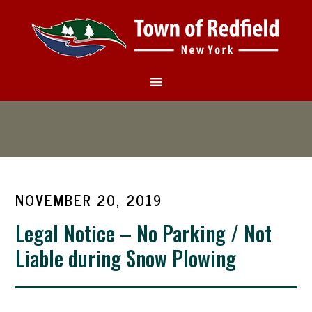
NOVEMBER 20, 2019
Legal Notice – No Parking / Not
Liable during Snow Plowing