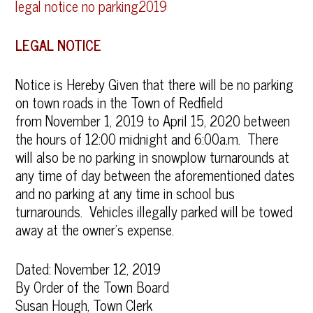
legal notice no parking2019
LEGAL NOTICE
Notice is Hereby Given that there will be no parking
on town roads in the Town of Redfield
from November 1, 2019 to April 15, 2020 between
the hours of 12:00 midnight and 6:00a.m. There
will also be no parking in snowplow turnarounds at
any time of day between the aforementioned dates
and no parking at any time in school bus
turnarounds. Vehicles illegally parked will be towed
away at the owner’s expense.
Dated: November 12, 2019
By Order of the Town Board
Susan Hough, Town Clerk