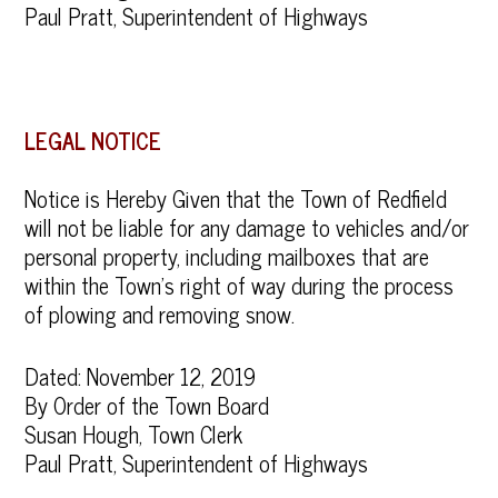
Paul Pratt, Superintendent of Highways
LEGAL NOTICE
Notice is Hereby Given that the Town of Redfield
will not be liable for any damage to vehicles and/or
personal property, including mailboxes that are
within the Town’s right of way during the process
of plowing and removing snow.
Dated: November 12, 2019
By Order of the Town Board
Susan Hough, Town Clerk
Paul Pratt, Superintendent of Highways