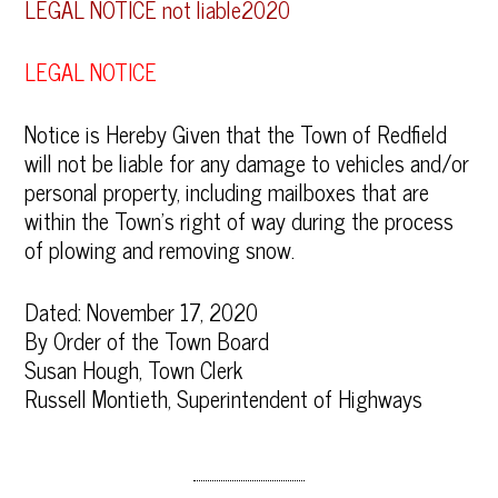
LEGAL NOTICE not liable2020
LEGAL NOTICE
Notice is Hereby Given that the Town of Redfield
will not be liable for any damage to vehicles and/or
personal property, including mailboxes that are
within the Town’s right of way during the process
of plowing and removing snow.
Dated: November 17, 2020
By Order of the Town Board
Susan Hough, Town Clerk
Russell Montieth, Superintendent of Highways