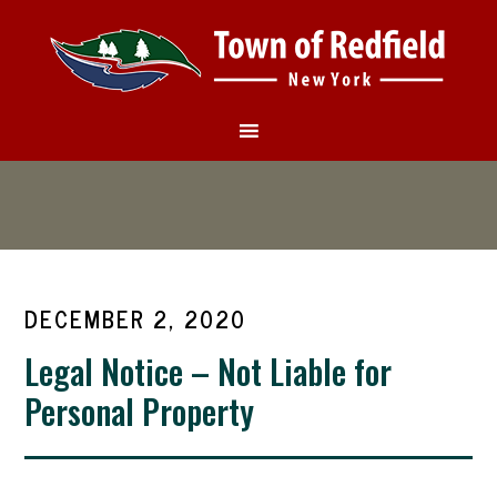
DECEMBER 2, 2020
Legal Notice – Not Liable for
Personal Property