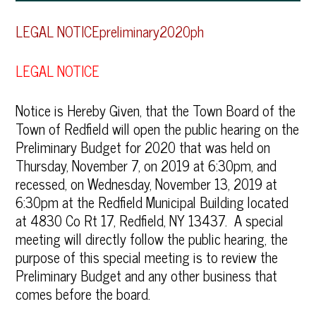
LEGAL NOTICEpreliminary2020ph
LEGAL NOTICE
Notice is Hereby Given, that the Town Board of the
Town of Redfield will open the public hearing on the
Preliminary Budget for 2020 that was held on
Thursday, November 7, on 2019 at 6:30pm, and
recessed, on Wednesday, November 13, 2019 at
6:30pm at the Redfield Municipal Building located
at 4830 Co Rt 17, Redfield, NY 13437. A special
meeting will directly follow the public hearing, the
purpose of this special meeting is to review the
Preliminary Budget and any other business that
comes before the board.