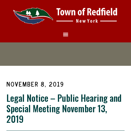
NOVEMBER 8, 2019
Legal Notice – Public Hearing and
Special Meeting November 13,
2019