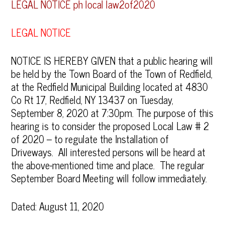
LEGAL NOTICE ph local law2of2020
LEGAL NOTICE
NOTICE IS HEREBY GIVEN that a public hearing will
be held by the Town Board of the Town of Redfield,
at the Redfield Municipal Building located at 4830
Co Rt 17, Redfield, NY 13437 on Tuesday,
September 8, 2020 at 7:30pm. The purpose of this
hearing is to consider the proposed Local Law # 2
of 2020 – to regulate the Installation of
Driveways. All interested persons will be heard at
the above-mentioned time and place. The regular
September Board Meeting will follow immediately.
Dated: August 11, 2020