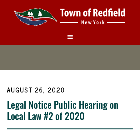
AUGUST 26, 2020
Legal Notice Public Hearing on
Local Law #2 of 2020