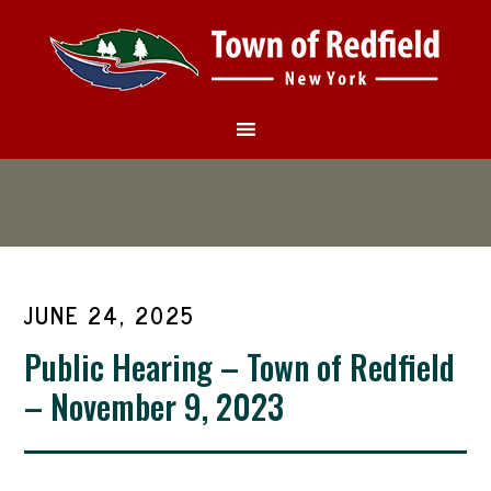
JUNE 24, 2025
Public Hearing – Town of Redfield
– November 9, 2023