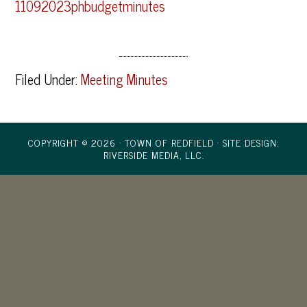
11092023phbudgetminutes
Filed Under:
Meeting Minutes
COPYRIGHT © 2026 · TOWN OF REDFIELD ·
SITE DESIGN:
RIVERSIDE MEDIA, LLC.