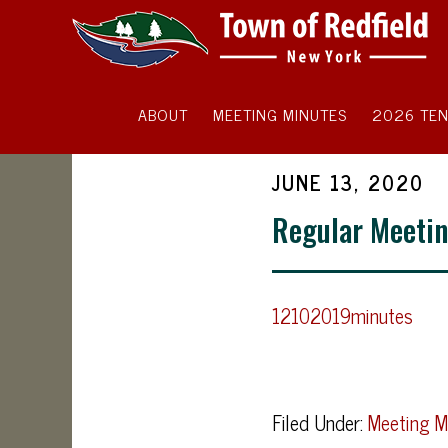
ABOUT
MEETING MINUTES
2026 TEN
JUNE 13, 2020
Regular Meetin
12102019minutes
Filed Under:
Meeting M