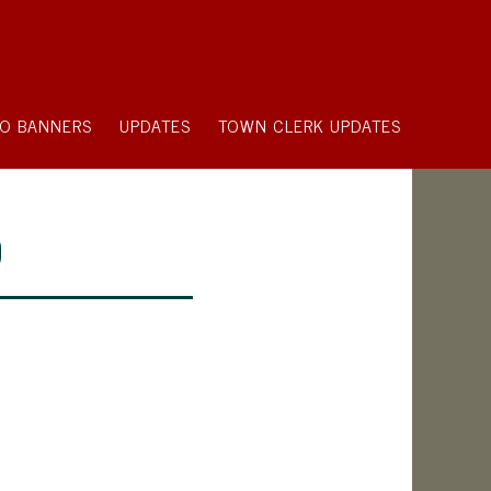
O BANNERS
UPDATES
TOWN CLERK UPDATES
9