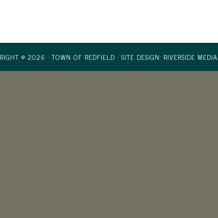
RIGHT © 2026 · TOWN OF REDFIELD ·
SITE DESIGN: RIVERSIDE MEDIA