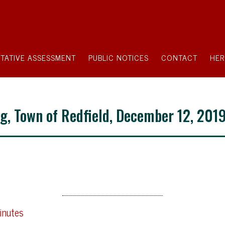
TATIVE ASSESSMENT
PUBLIC NOTICES
CONTACT
HER
g, Town of Redfield, December 12, 201
inutes