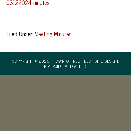
03122024minutes
Filed Under:
Meeting Minutes
COPYRIGHT © 2026 · TOWN OF REDFIELD ·
SITE DESIGN:
RIVERSIDE MEDIA, LLC.