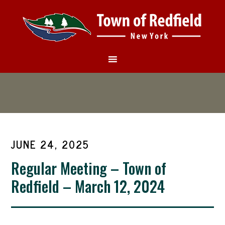
JUNE 24, 2025
Regular Meeting – Town of
Redfield – March 12, 2024