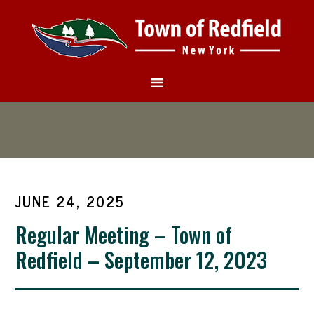
JUNE 24, 2025
Regular Meeting – Town of
Redfield – September 12, 2023