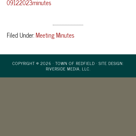
09122023minutes
Filed Under:
Meeting Minutes
COPYRIGHT © 2026 · TOWN OF REDFIELD ·
SITE DESIGN:
RIVERSIDE MEDIA, LLC.