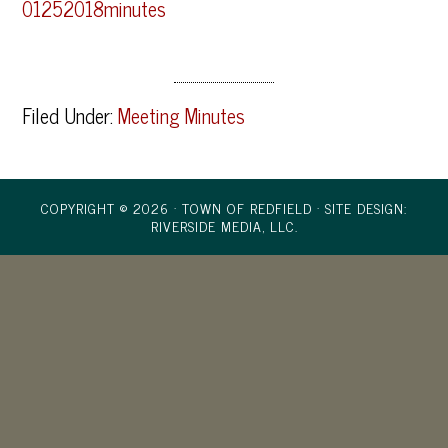
01252018minutes
Filed Under:
Meeting Minutes
COPYRIGHT © 2026 · TOWN OF REDFIELD ·
SITE DESIGN:
RIVERSIDE MEDIA, LLC.