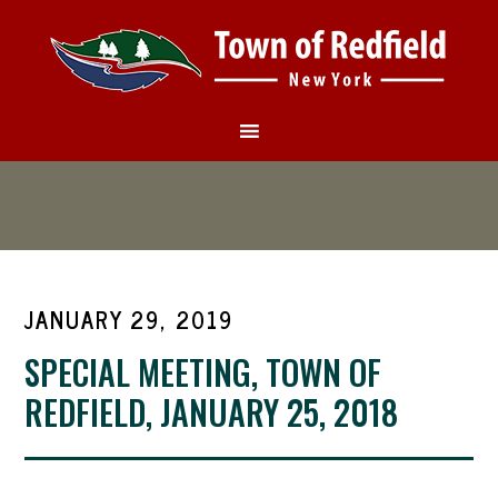
JANUARY 29, 2019
SPECIAL MEETING, TOWN OF
REDFIELD, JANUARY 25, 2018