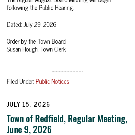
following the Public Hearing.
Dated: July 29, 2026
Order by the Town Board
Susan Hough, Town Clerk
Filed Under:
Public Notices
JULY 15, 2026
Town of Redfield, Regular Meeting,
June 9, 2026