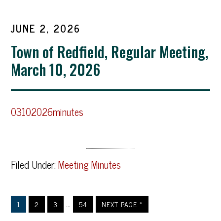
JUNE 2, 2026
Town of Redfield, Regular Meeting,
March 10, 2026
03102026minutes
Filed Under:
Meeting Minutes
…
1
2
3
54
NEXT PAGE »