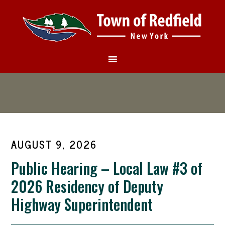
AUGUST 9, 2026
Public Hearing – Local Law #3 of
2026 Residency of Deputy
Highway Superintendent