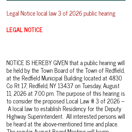
Legal Notice local law 3 of 2026 public hearing
LEGAL NOTICE
NOTICE IS HEREBY GIVEN that a public hearing will
be held by the Town Board of the Town of Redfield,
at the Redfield Municipal Building located at 4830
Co Rt 17, Redfield, NY 13437 on Tuesday, August
11, 2026 at 7:00 pm. The purpose of this hearing is
to consider the proposed Local Law # 3 of 2026 –
A local law to establish Residency for the Deputy
Highway Superintendent. All interested persons will
be heard at the above-mentioned time and place.
The regular August Board Meeting will begin