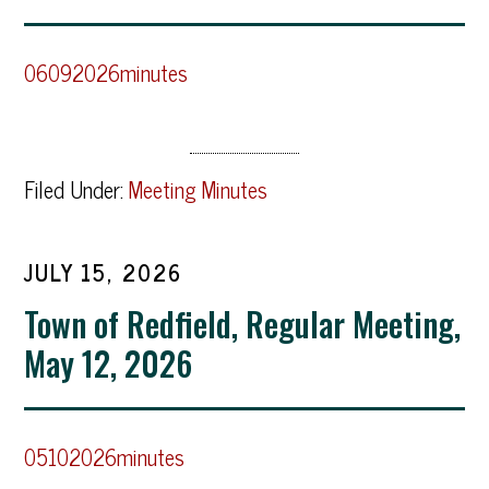
06092026minutes
Filed Under:
Meeting Minutes
JULY 15, 2026
Town of Redfield, Regular Meeting,
May 12, 2026
05102026minutes