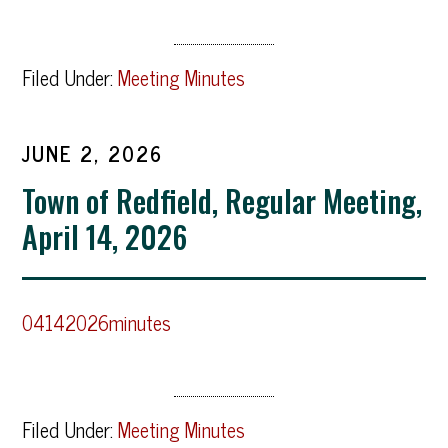
Filed Under:
Meeting Minutes
JUNE 2, 2026
Town of Redfield, Regular Meeting,
April 14, 2026
04142026minutes
Filed Under:
Meeting Minutes