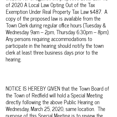
of 2020 A Local Law Opting Out of the Tax
Exemption Under Real Property Tax Law §487. A
copy of the proposed law is available from the
Town Clerk during regular office hours (Tuesday &
Wednesday 9am – 2pm, Thursday 6:30pm – 8pm).
Any persons requiring accommodations to
participate in the hearing should notify the town
clerk at least three business days prior to the
hearing.
NOTICE IS HEREBY GIVEN that the Town Board of
the Town of Redfield will hold a Special Meeting
directly following the above Public Hearing on
Wednesday, March 25, 2020, same location. The
purpose of this Special Meeting is to review the