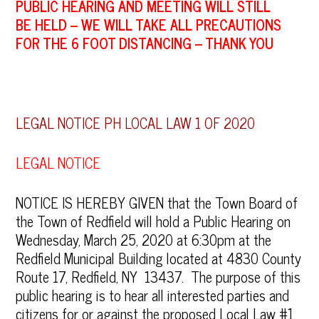
PUBLIC HEARING AND MEETING WILL STILL
BE
HELD – WE WILL TAKE ALL PRECAUTIONS
FOR THE 6 FOOT DISTANCING – THANK YOU
LEGAL NOTICE PH LOCAL LAW 1 OF 2020
LEGAL NOTICE
NOTICE IS HEREBY GIVEN that the Town Board of
the Town of Redfield will hold a Public Hearing on
Wednesday, March 25, 2020 at 6:30pm at the
Redfield Municipal Building located at 4830 County
Route 17, Redfield, NY 13437. The purpose of this
public hearing is to hear all interested parties and
citizens for or against the proposed Local Law #1