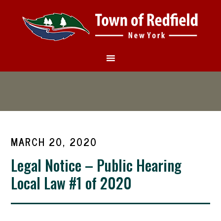
MARCH 20, 2020
Legal Notice – Public Hearing
Local Law #1 of 2020