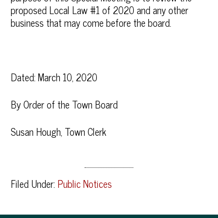
proposed Local Law #1 of 2020 and any other
business that may come before the board.
Dated: March 10, 2020
By Order of the Town Board
Susan Hough, Town Clerk
Filed Under:
Public Notices