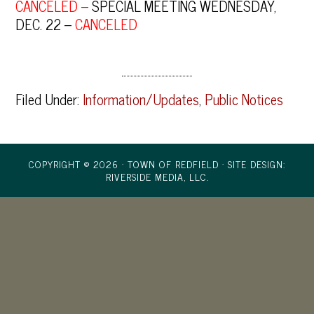
CANCELED –
SPECIAL MEETING WEDNESDAY,
DEC. 22 –
CANCELED
Filed Under:
Information/Updates
,
Public Notices
COPYRIGHT © 2026 · TOWN OF REDFIELD ·
SITE DESIGN:
RIVERSIDE MEDIA, LLC.