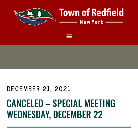
DECEMBER 21, 2021
CANCELED – SPECIAL MEETING
WEDNESDAY, DECEMBER 22