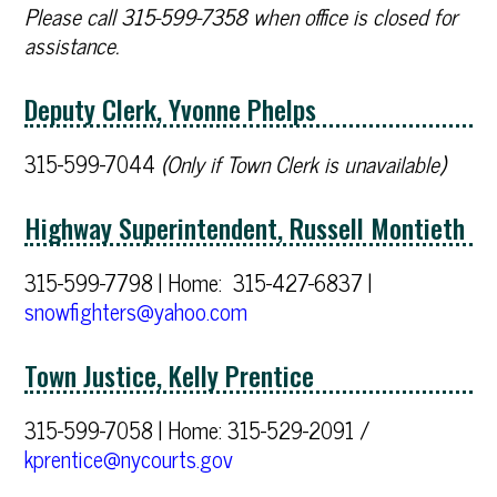
Please call 315-599-7358 when office is closed for
assistance.
Deputy Clerk, Yvonne Phelps
315-599-7044
(Only if Town Clerk is unavailable)
Highway Superintendent, Russell Montieth
315-599-7798 | Home: 315-427-6837 |
snowfighters@yahoo.com
Town Justice, Kelly Prentice
315-599-7058 | Home: 315-529-2091 /
kprentice@nycourts.gov