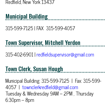
Redfield, New York 13437
Municipal Building
315-599-7125 | FAX 315-599-4057
Town Supervisor, Mitchell Yerdon
315-402-6901 |
redfieldsupervisor@gmail.com
Town Clerk, Susan Hough
Municipal Building: 315-599-7125 | Fax: 315-599-
4057 |
townclerkredfield@gmail.com
Tuesday & Wednesday 9AM – 2PM , Thursday
6:30pm – 8pm