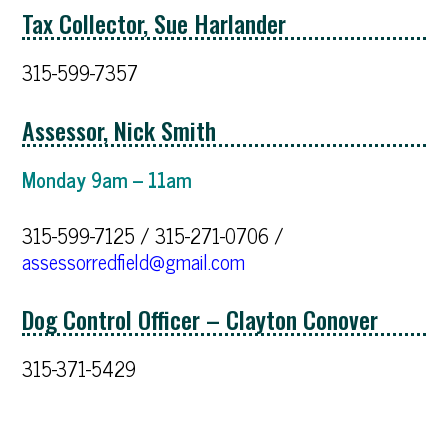
Tax Collector, Sue Harlander
315-599-7357
Assessor, Nick Smith
Monday 9am – 11am
315-599-7125 / 315-271-0706 /
assessorredfield@gmail.com
Dog Control Officer – Clayton Conover
315-371-5429