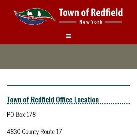
Town of Redfield Office Location
PO Box 178
4830 County Route 17