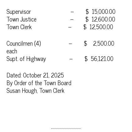
Supervisor – $ 15,000.00
Town Justice – $ 12,600.00
Town Clerk – $ 12,500.00
Councilmen (4) – $ 2,500.00
each
Supt. of Highway – $ 56,121.00
Dated: October 21, 2025
By Order of the Town Board
Susan Hough, Town Clerk