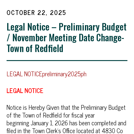
OCTOBER 22, 2025
Legal Notice – Preliminary Budget
/ November Meeting Date Change-
Town of Redfield
LEGAL NOTICEpreliminary2025ph
LEGAL NOTICE
Notice is Hereby Given that the Preliminary Budget
of the Town of Redfield for fiscal year
beginning January 1, 2026 has been completed and
filed in the Town Clerk’s Office located at 4830 Co