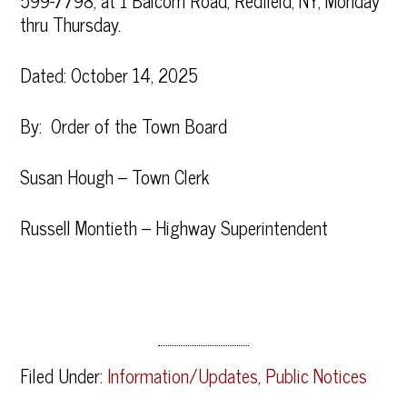
599-7798, at 1 Balcom Road, Redfield, NY, Monday
thru Thursday.
Dated: October 14, 2025
By: Order of the Town Board
Susan Hough – Town Clerk
Russell Montieth – Highway Superintendent
Filed Under:
Information/Updates
,
Public Notices