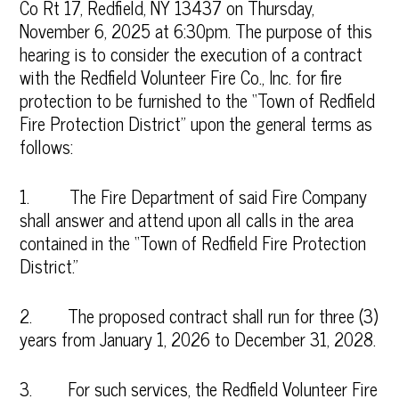
Co Rt 17, Redfield, NY 13437 on Thursday,
November 6, 2025 at 6:30pm. The purpose of this
hearing is to consider the execution of a contract
with the Redfield Volunteer Fire Co., Inc. for fire
protection to be furnished to the “Town of Redfield
Fire Protection District” upon the general terms as
follows:
1. The Fire Department of said Fire Company
shall answer and attend upon all calls in the area
contained in the “Town of Redfield Fire Protection
District.”
2. The proposed contract shall run for three (3)
years from January 1, 2026 to December 31, 2028.
3. For such services, the Redfield Volunteer Fire