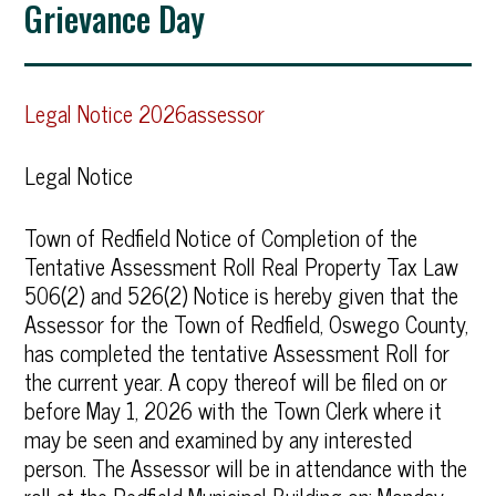
Grievance Day
Legal Notice 2026assessor
Legal Notice
Town of Redfield Notice of Completion of the
Tentative Assessment Roll Real Property Tax Law
506(2) and 526(2) Notice is hereby given that the
Assessor for the Town of Redfield, Oswego County,
has completed the tentative Assessment Roll for
the current year. A copy thereof will be filed on or
before May 1, 2026 with the Town Clerk where it
may be seen and examined by any interested
person. The Assessor will be in attendance with the