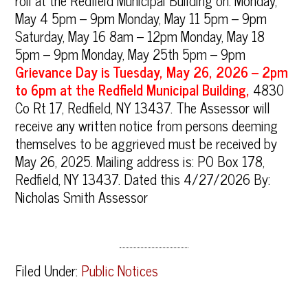
roll at the Redfield Municipal Building on: Monday,
May 4 5pm – 9pm Monday, May 11 5pm – 9pm
Saturday, May 16 8am – 12pm Monday, May 18
5pm – 9pm Monday, May 25th 5pm – 9pm
Grievance Day is Tuesday, May 26, 2026 – 2pm
to 6pm at the Redfield Municipal Building,
4830
Co Rt 17, Redfield, NY 13437. The Assessor will
receive any written notice from persons deeming
themselves to be aggrieved must be received by
May 26, 2025. Mailing address is: PO Box 178,
Redfield, NY 13437. Dated this 4/27/2026 By:
Nicholas Smith Assessor
Filed Under:
Public Notices