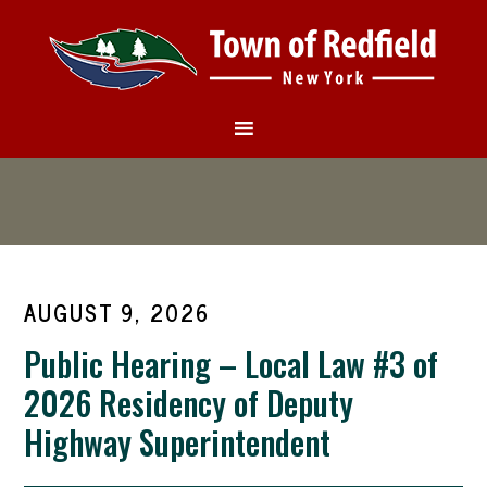
AUGUST 9, 2026
Public Hearing – Local Law #3 of
2026 Residency of Deputy
Highway Superintendent