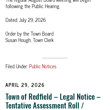
following the Public Hearing.
Dated: July 29, 2026
Order by the Town Board
Susan Hough, Town Clerk
Filed Under:
Public Notices
APRIL 29, 2026
Town of Redfield – Legal Notice –
Tentative Assessment Roll /