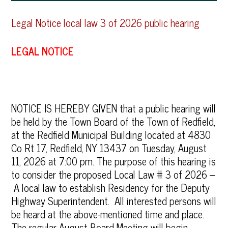
Legal Notice local law 3 of 2026 public hearing
LEGAL NOTICE
NOTICE IS HEREBY GIVEN that a public hearing will
be held by the Town Board of the Town of Redfield,
at the Redfield Municipal Building located at 4830
Co Rt 17, Redfield, NY 13437 on Tuesday, August
11, 2026 at 7:00 pm. The purpose of this hearing is
to consider the proposed Local Law # 3 of 2026 –
A local law to establish Residency for the Deputy
Highway Superintendent. All interested persons will
be heard at the above-mentioned time and place.
The regular August Board Meeting will begin