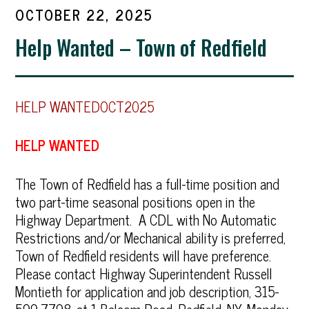
OCTOBER 22, 2025
Help Wanted – Town of Redfield
HELP WANTEDOCT2025
HELP WANTED
The Town of Redfield has a full-time position and
two part-time seasonal positions open in the
Highway Department. A CDL with No Automatic
Restrictions and/or Mechanical ability is preferred,
Town of Redfield residents will have preference.
Please contact Highway Superintendent Russell
Montieth for application and job description, 315-