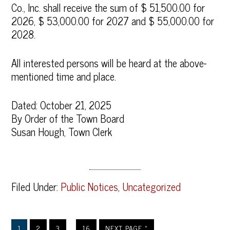
Co., Inc. shall receive the sum of $ 51,500.00 for
2026, $ 53,000.00 for 2027 and $ 55,000.00 for
2028.
All interested persons will be heard at the above-
mentioned time and place.
Dated: October 21, 2025
By Order of the Town Board
Susan Hough, Town Clerk
Filed Under:
Public Notices
,
Uncategorized
…
1
2
3
16
NEXT PAGE »