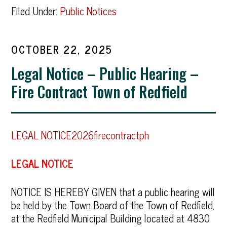
Filed Under:
Public Notices
OCTOBER 22, 2025
Legal Notice – Public Hearing –
Fire Contract Town of Redfield
LEGAL NOTICE2026firecontractph
LEGAL NOTICE
NOTICE IS HEREBY GIVEN that a public hearing will
be held by the Town Board of the Town of Redfield,
at the Redfield Municipal Building located at 4830