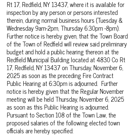
Rt 17, Redfield, NY 13437, where it is available for
inspection by any person or persons interested
therein, during normal business hours (Tuesday &
Wednesday 9am-2pm, Thursday 6:30pm -8pm).
Further notice is hereby given, that the Town Board
of the Town of Redfield will review said preliminary
budget and hold a public hearing thereon at the
Redfield Municipal Building located at 4830 Co Rt
17, Redfield, NY 13437 on Thursday, November 6,
2025 as soon as the preceding Fire Contract
Public Hearing at 6:30pm is adjourned. Further
notice is hereby given that the Regular November
meeting will be held Thursday, November 6, 2025
as soon as this Public Hearing is adjourned.
Pursuant to Section 108 of the Town Law, the
proposed salaries of the following elected town
officials are hereby specified: