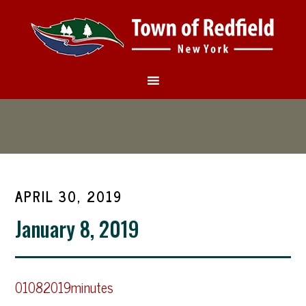
APRIL 30, 2019
January 8, 2019
01082019minutes