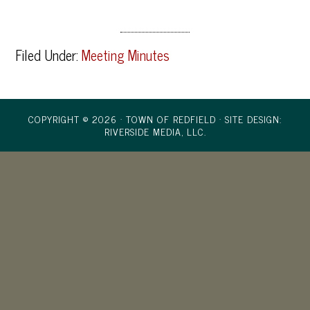
Filed Under:
Meeting Minutes
COPYRIGHT © 2026 · TOWN OF REDFIELD ·
SITE DESIGN:
RIVERSIDE MEDIA, LLC.