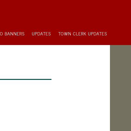
O BANNERS
UPDATES
TOWN CLERK UPDATES