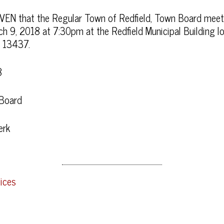
EN that the Regular Town of Redfield, Town Board meet
arch 9, 2018 at 7:30pm at the Redfield Municipal Building
Y 13437.
8
 Board
erk
ices