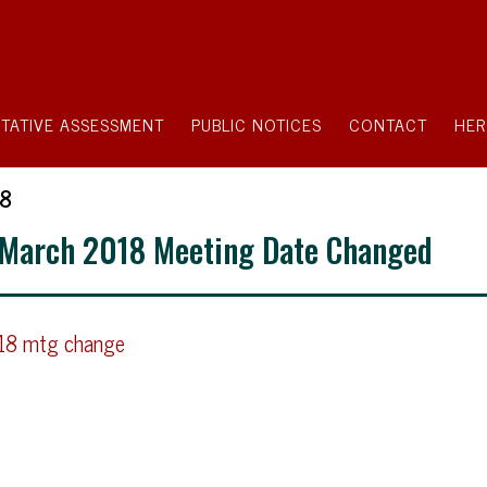
TATIVE ASSESSMENT
PUBLIC NOTICES
CONTACT
HER
18
 March 2018 Meeting Date Changed
018 mtg change