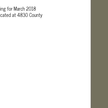
ing for March 2018
 located at 4830 County