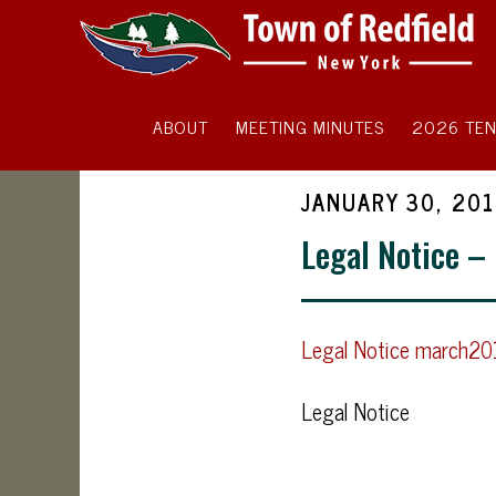
ABOUT
MEETING MINUTES
2026 TEN
JANUARY 30, 20
Legal Notice –
Legal Notice march2
Legal Notice