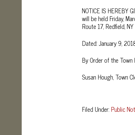
NOTICE IS HEREBY GIV
will be held Friday, M
Route 17, Redfield, N
Dated: January 9, 201
By Order of the Town
Susan Hough, Town Cl
Filed Under:
Public Not