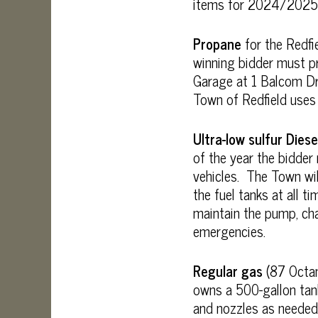
items for 2024/2025
Propane
for the Redfi
winning bidder must pr
Garage at 1 Balcom Dri
Town of Redfield uses
Ultra-low sulfur Diese
of the year the bidde
vehicles. The Town wil
the fuel tanks at all 
maintain the pump, cha
emergencies.
Regular gas
(87 Octan
owns a 500-gallon tank
and nozzles as needed 