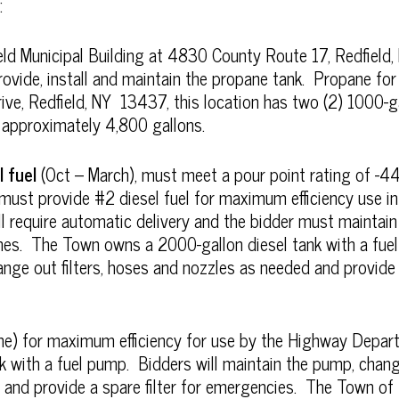
:
eld Municipal Building at 4830 County Route 17, Redfield
ovide, install and maintain the propane tank. Propane fo
ve, Redfield, NY 13437, this location has two (2) 1000-ga
 approximately 4,800 gallons.
l fuel
(Oct – March), must meet a pour point rating of -4
r must provide #2 diesel fuel for maximum efficiency use
l require automatic delivery and the bidder must maintain 
times. The Town owns a 2000-gallon diesel tank with a fue
nge out filters, hoses and nozzles as needed and provide a
e) for maximum efficiency for use by the Highway Depa
 with a fuel pump. Bidders will maintain the pump, change
and provide a spare filter for emergencies. The Town of 