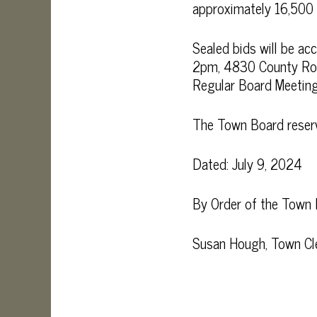
approximately 16,500 g
Sealed bids will be a
2pm, 4830 County Rout
Regular Board Meeting 
The Town Board reserves
Dated: July 9, 2024
By Order of the Town
Susan Hough, Town Cl