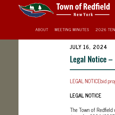
ABOUT
MEETING MINUTES
2026 TEN
JULY 16, 2024
Legal Notice –
LEGAL NOTICEbid prop
LEGAL NOTICE
The Town of Redfield w