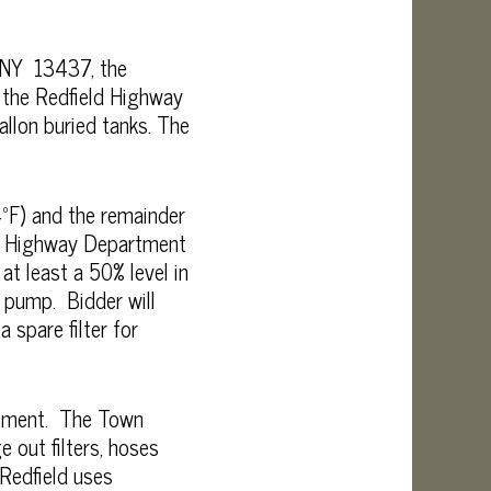
, NY 13437, the
r the Redfield Highway
llon buried tanks. The
4ºF) and the remainder
 in Highway Department
at least a 50% level in
l pump. Bidder will
 spare filter for
rtment. The Town
 out filters, hoses
Redfield uses