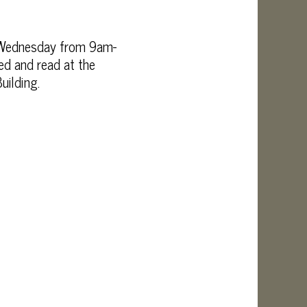
d Wednesday from 9am-
d and read at the
uilding.