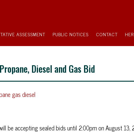
TATIVE ASSESSMENT
PUBLIC NOTICES
CONTACT
HER
 Propane, Diesel and Gas Bid
ane gas diesel
ill be accepting sealed bids until 2:00pm on August 13, 