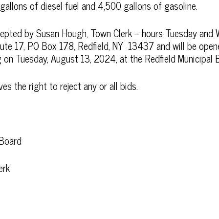
allons of diesel fuel and 4,500 gallons of gasoline.
ccepted by Susan Hough, Town Clerk – hours Tuesday an
e 17, PO Box 178, Redfield, NY 13437 and will be opene
on Tuesday, August 13, 2024, at the Redfield Municipal B
 the right to reject any or all bids.
 Board
erk