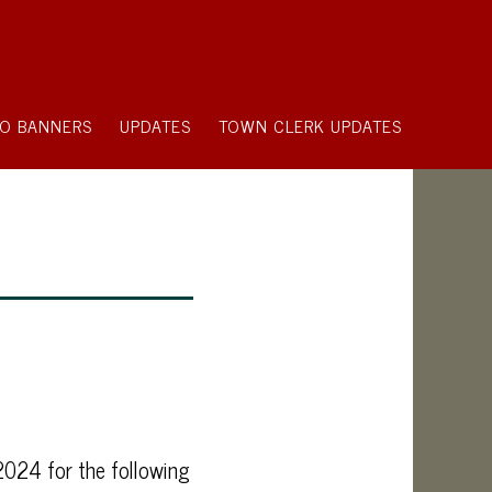
O BANNERS
UPDATES
TOWN CLERK UPDATES
2024 for the following