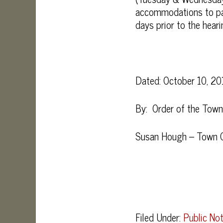
accommodations to part
days prior to the heari
Dated: October 10, 20
By: Order of the Tow
Susan Hough – Town C
Filed Under:
Public Not