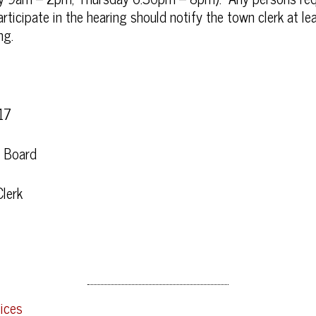
icipate in the hearing should notify the town clerk at le
ng.
17
n Board
lerk
ices