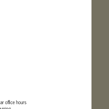
r office hours
uiring