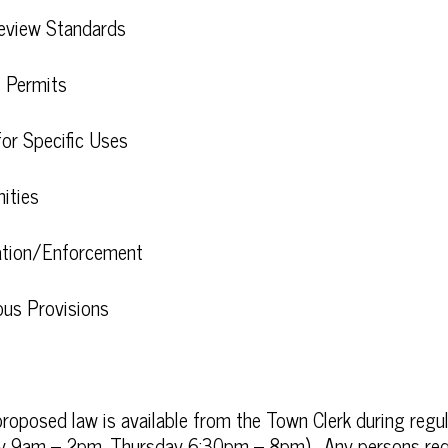
Review Standards
e Permits
for Specific Uses
ities
ration/Enforcement
eous Provisions
roposed law is available from the Town Clerk during regula
 9am – 2pm, Thursday 6:30pm – 8pm). Any persons req