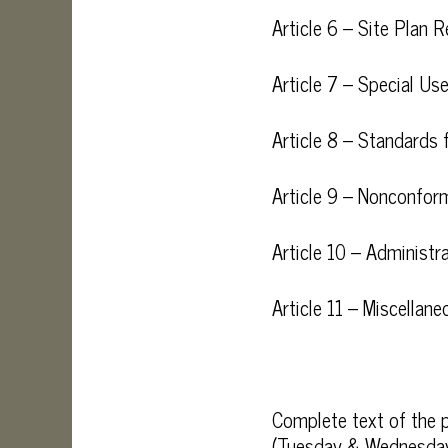
Article 6 – Site Plan 
Article 7 – Special Us
Article 8 – Standards 
Article 9 – Nonconform
Article 10 – Administ
Article 11 – Miscellan
Complete text of the p
(Tuesday & Wednesday