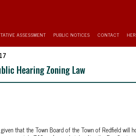
TATIVE ASSESSMENT
PUBLIC NOTICES
CONTACT
HER
17
ublic Hearing Zoning Law
 given that the Town Board of the Town of Redfield will ho