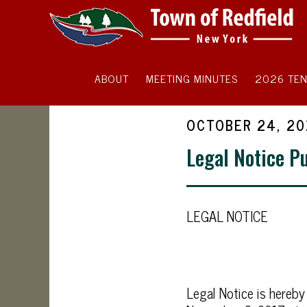
ABOUT
MEETING MINUTES
2026 TEN
OCTOBER 24, 20
Legal Notice P
LEGAL NOTICE
Legal Notice is hereby