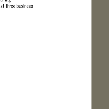
ast three business