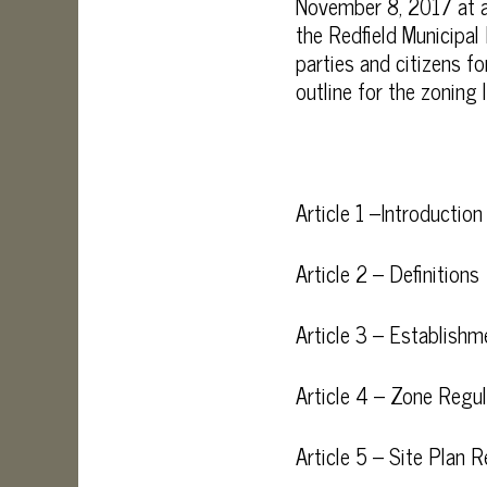
November 8, 2017 at a
the Redfield Municipal
parties and citizens 
outline for the zoning 
Article 1 –Introduction
Article 2 – Definitions
Article 3 – Establish
Article 4 – Zone Regul
Article 5 – Site Plan 