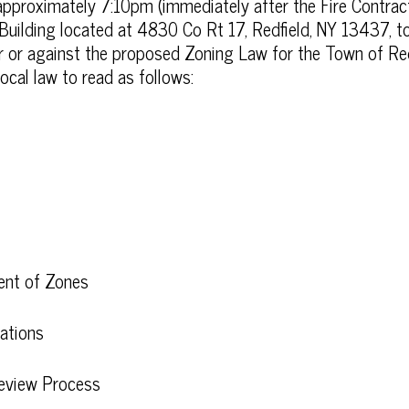
pproximately 7:10pm (immediately after the Fire Contract
 Building located at 4830 Co Rt 17, Redfield, NY 13437, to
for or against the proposed Zoning Law for the Town of R
local law to read as follows:
ment of Zones
ations
Review Process