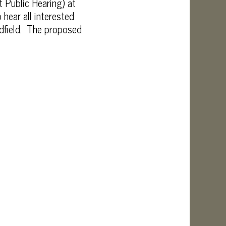
 Public Hearing) at
 hear all interested
edfield. The proposed