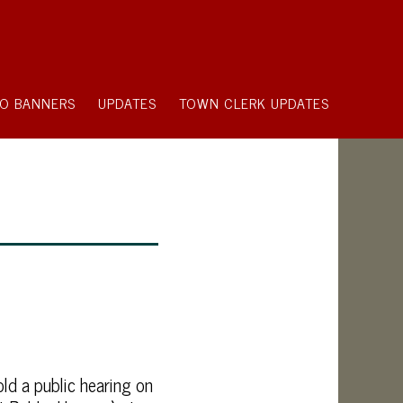
O BANNERS
UPDATES
TOWN CLERK UPDATES
ld a public hearing on