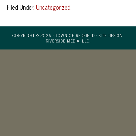
Filed Under:
Uncategorized
COPYRIGHT © 2026 · TOWN OF REDFIELD ·
SITE DESIGN:
RIVERSIDE MEDIA, LLC.