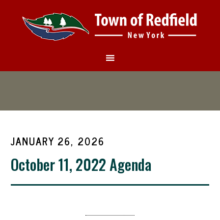
JANUARY 26, 2026
October 11, 2022 Agenda