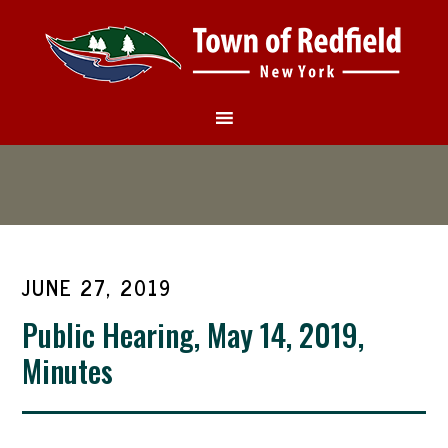
JUNE 27, 2019
Public Hearing, May 14, 2019,
Minutes