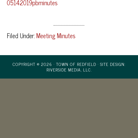
05142019pbminutes
Filed Under:
Meeting Minutes
COPYRIGHT © 2026 · TOWN OF REDFIELD ·
SITE DESIGN:
RIVERSIDE MEDIA, LLC.