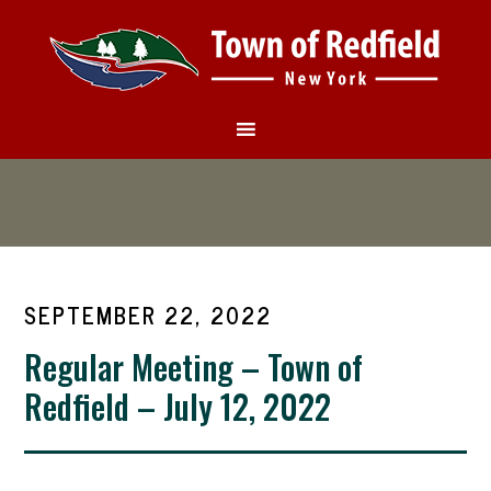
SEPTEMBER 22, 2022
Regular Meeting – Town of
Redfield – July 12, 2022