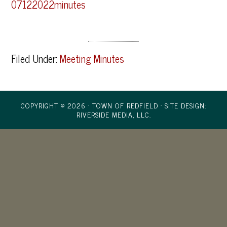
07122022minutes
Filed Under:
Meeting Minutes
COPYRIGHT © 2026 · TOWN OF REDFIELD ·
SITE DESIGN:
RIVERSIDE MEDIA, LLC.