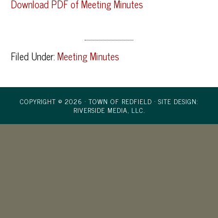
Download PDF of Meeting Minutes
Filed Under:
Meeting Minutes
COPYRIGHT © 2026 · TOWN OF REDFIELD ·
SITE DESIGN:
RIVERSIDE MEDIA, LLC.