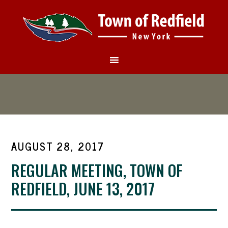
AUGUST 28, 2017
REGULAR MEETING, TOWN OF
REDFIELD, JUNE 13, 2017