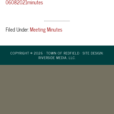
06082021minutes
Filed Under:
Meeting Minutes
COPYRIGHT © 2026 · TOWN OF REDFIELD ·
SITE DESIGN:
RIVERSIDE MEDIA, LLC.