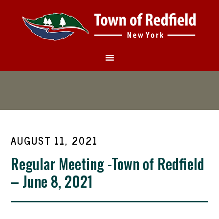
AUGUST 11, 2021
Regular Meeting -Town of Redfield
– June 8, 2021