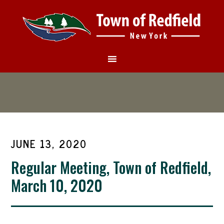
JUNE 13, 2020
Regular Meeting, Town of Redfield,
March 10, 2020