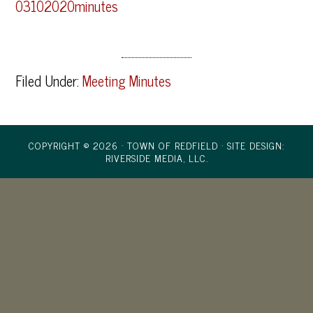
03102020minutes
Filed Under:
Meeting Minutes
COPYRIGHT © 2026 · TOWN OF REDFIELD ·
SITE DESIGN:
RIVERSIDE MEDIA, LLC.