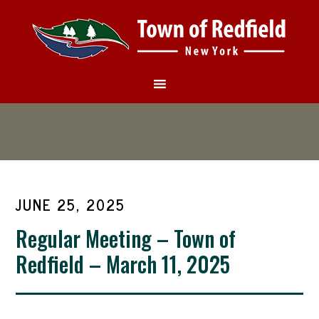
JUNE 25, 2025
Regular Meeting – Town of
Redfield – March 11, 2025