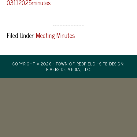
03112025minutes
Filed Under:
Meeting Minutes
COPYRIGHT © 2026 · TOWN OF REDFIELD ·
SITE DESIGN:
RIVERSIDE MEDIA, LLC.