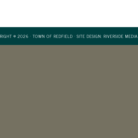
RIGHT © 2026 · TOWN OF REDFIELD ·
SITE DESIGN: RIVERSIDE MEDIA