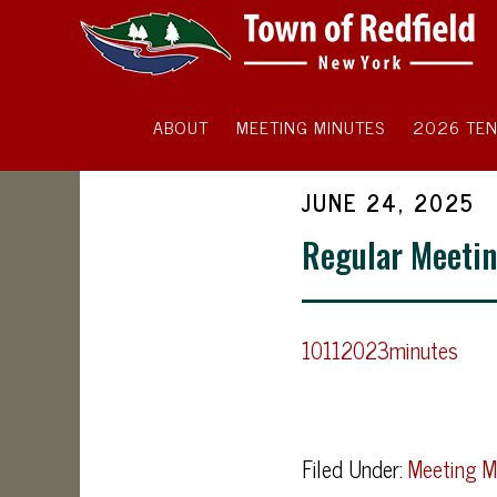
ABOUT
MEETING MINUTES
2026 TEN
JUNE 24, 2025
Regular Meetin
10112023minutes
Filed Under:
Meeting M