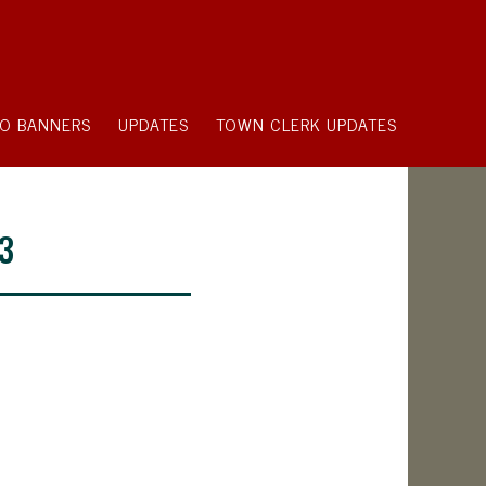
O BANNERS
UPDATES
TOWN CLERK UPDATES
23