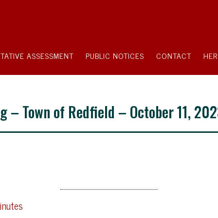
TATIVE ASSESSMENT
PUBLIC NOTICES
CONTACT
HER
g – Town of Redfield – October 11, 20
inutes