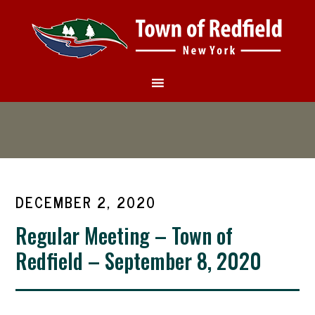
DECEMBER 2, 2020
Regular Meeting – Town of
Redfield – September 8, 2020