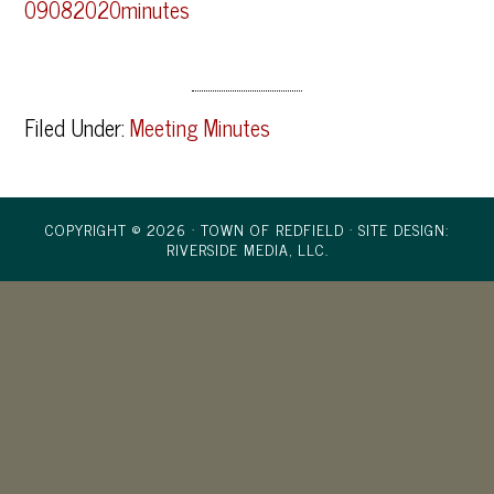
09082020minutes
Filed Under:
Meeting Minutes
COPYRIGHT © 2026 · TOWN OF REDFIELD ·
SITE DESIGN:
RIVERSIDE MEDIA, LLC.