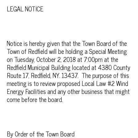
LEGAL NOTICE
Notice is hereby given that the Town Board of the
Town of Redfield will be holding a Special Meeting
on Tuesday, October 2, 2018 at 7:00pm at the
Redfield Municipal Building located at 4380 County
Route 17, Redfield, NY. 13437. The purpose of this
meeting is to review proposed Local Law #2 Wind
Energy Facilities and any other business that might
come before the board.
By Order of the Town Board