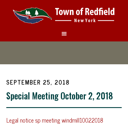
SEPTEMBER 25, 2018
Special Meeting October 2, 2018
Legal notice sp meeting windmill10022018