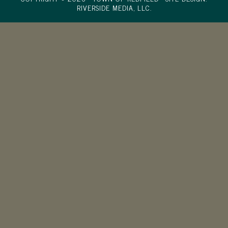
RIVERSIDE MEDIA, LLC.