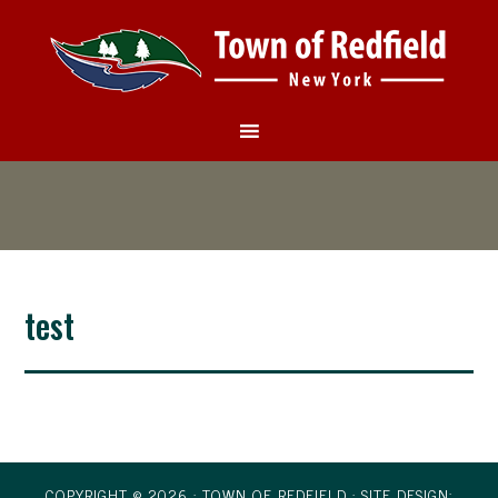
test
COPYRIGHT © 2026 · TOWN OF REDFIELD ·
SITE DESIGN: