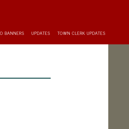
O BANNERS
UPDATES
TOWN CLERK UPDATES