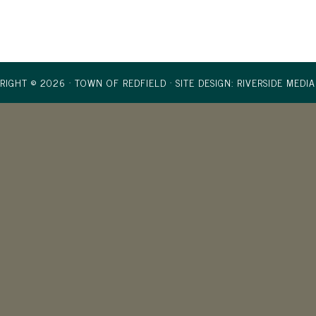
RIGHT © 2026 · TOWN OF REDFIELD ·
SITE DESIGN: RIVERSIDE MEDIA