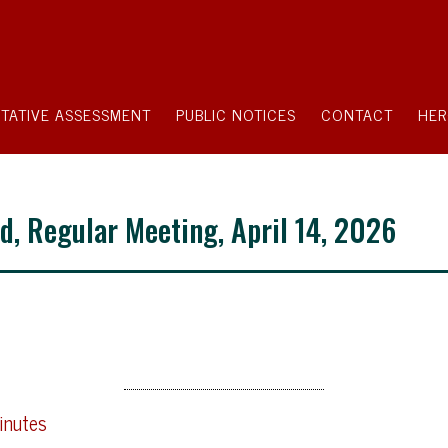
TATIVE ASSESSMENT
PUBLIC NOTICES
CONTACT
HER
d, Regular Meeting, April 14, 2026
inutes