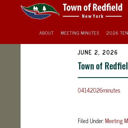
ABOUT
MEETING MINUTES
2026 TEN
JUNE 2, 2026
Town of Redfiel
04142026minutes
Filed Under:
Meeting M