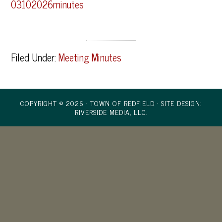
03102026minutes
Filed Under:
Meeting Minutes
COPYRIGHT © 2026 · TOWN OF REDFIELD ·
SITE DESIGN:
RIVERSIDE MEDIA, LLC.