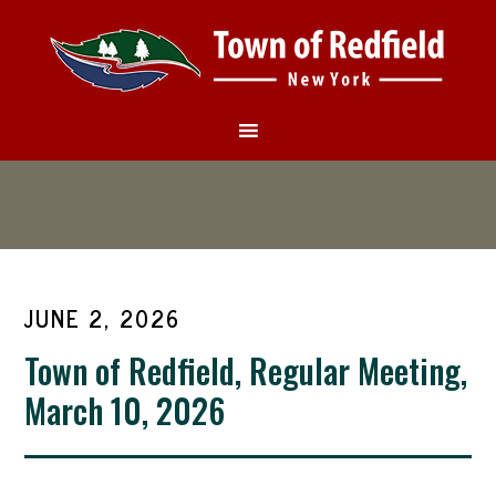
JUNE 2, 2026
Town of Redfield, Regular Meeting,
March 10, 2026