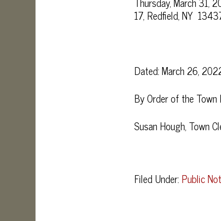
Thursday, March 31, 2
17, Redfield, NY 13437
Dated: March 26, 202
By Order of the Town
Susan Hough, Town Cl
Filed Under:
Public Not