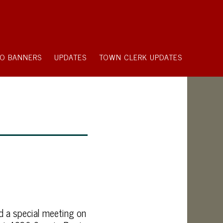
O BANNERS
UPDATES
TOWN CLERK UPDATES
d a special meeting on