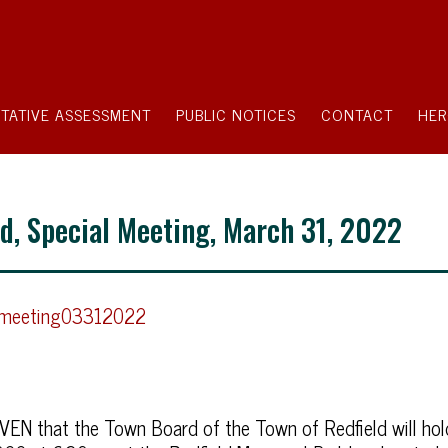
TATIVE ASSESSMENT
PUBLIC NOTICES
CONTACT
HER
ld, Special Meeting, March 31, 2022
lmeeting03312022
N that the Town Board of the Town of Redfield will hol