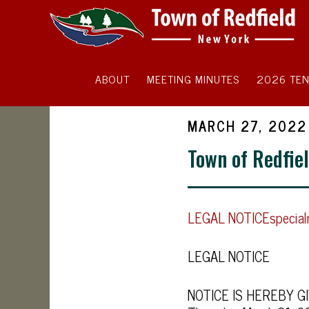
ABOUT
MEETING MINUTES
2026 TEN
MARCH 27, 2022
Town of Redfie
LEGAL NOTICEspecia
LEGAL NOTICE
NOTICE IS HEREBY GIVE