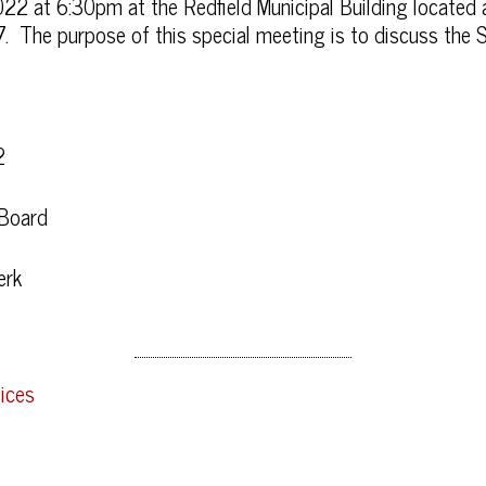
022 at 6:30pm at the Redfield Municipal Building locate
. The purpose of this special meeting is to discuss the S
2
 Board
erk
ices