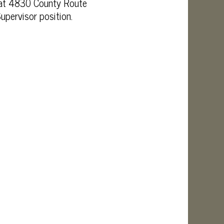
d at 4830 County Route
upervisor position.