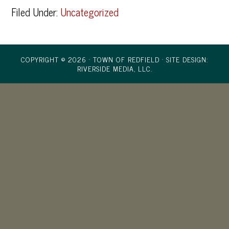
Filed Under:
Uncategorized
COPYRIGHT © 2026 · TOWN OF REDFIELD ·
SITE DESIGN:
RIVERSIDE MEDIA, LLC.