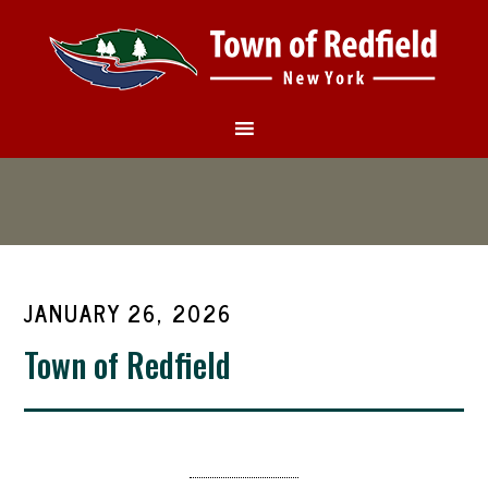
JANUARY 26, 2026
Town of Redfield