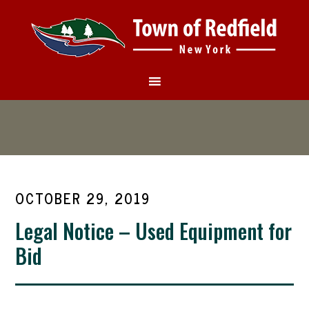
OCTOBER 29, 2019
Legal Notice – Used Equipment for
Bid