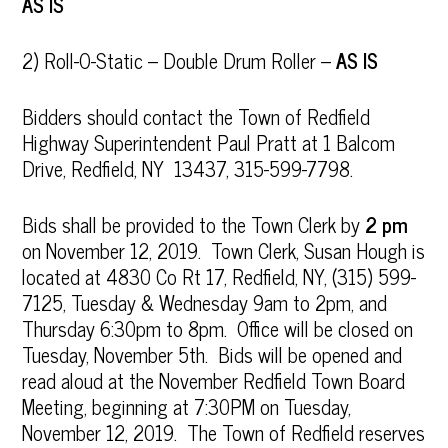
AS IS
2) Roll-O-Static – Double Drum Roller –
AS IS
Bidders should contact the Town of Redfield
Highway Superintendent Paul Pratt at 1 Balcom
Drive, Redfield, NY 13437, 315-599-7798.
Bids shall be provided to the Town Clerk by
2 pm
on November 12, 2019. Town Clerk, Susan Hough is
located at 4830 Co Rt 17, Redfield, NY, (315) 599-
7125, Tuesday & Wednesday 9am to 2pm, and
Thursday 6:30pm to 8pm. Office will be closed on
Tuesday, November 5th. Bids will be opened and
read aloud at the November Redfield Town Board
Meeting, beginning at 7:30PM on Tuesday,
November 12, 2019. The Town of Redfield reserves