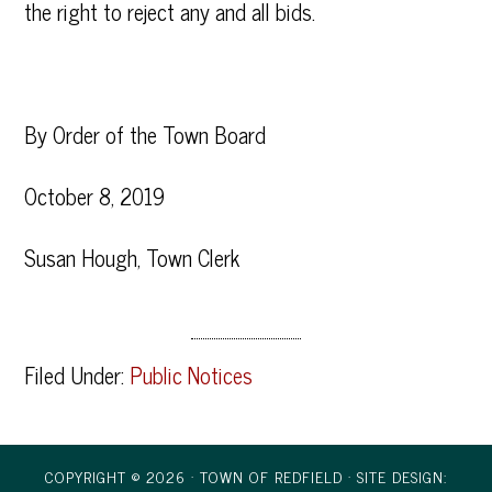
the right to reject any and all bids.
By Order of the Town Board
October 8, 2019
Susan Hough, Town Clerk
Filed Under:
Public Notices
COPYRIGHT © 2026 · TOWN OF REDFIELD ·
SITE DESIGN: