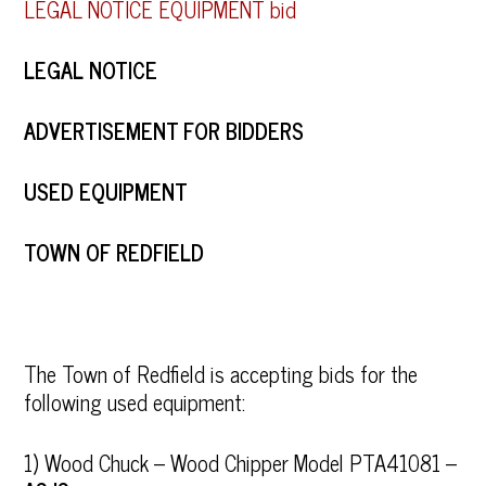
LEGAL NOTICE EQUIPMENT bid
LEGAL NOTICE
ADVERTISEMENT FOR BIDDERS
USED EQUIPMENT
TOWN OF REDFIELD
The Town of Redfield is accepting bids for the
following used equipment:
1) Wood Chuck – Wood Chipper Model PTA41081 –