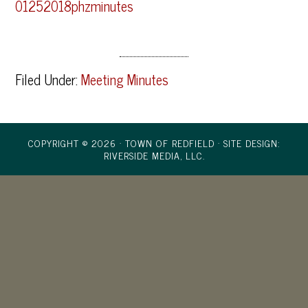
01252018phzminutes
Filed Under:
Meeting Minutes
COPYRIGHT © 2026 · TOWN OF REDFIELD ·
SITE DESIGN:
RIVERSIDE MEDIA, LLC.