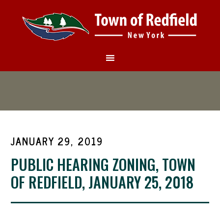
JANUARY 29, 2019
PUBLIC HEARING ZONING, TOWN
OF REDFIELD, JANUARY 25, 2018