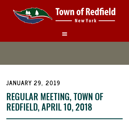
JANUARY 29, 2019
REGULAR MEETING, TOWN OF
REDFIELD, APRIL 10, 2018