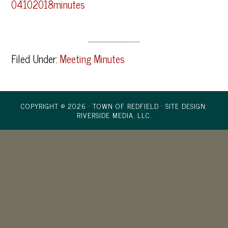
04102018minutes
Filed Under:
Meeting Minutes
COPYRIGHT © 2026 · TOWN OF REDFIELD ·
SITE DESIGN:
RIVERSIDE MEDIA, LLC.