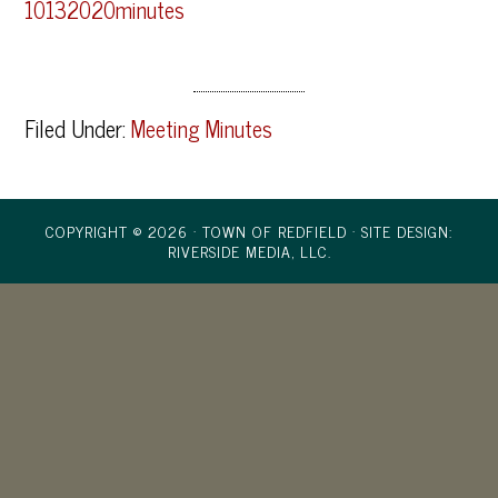
10132020minutes
Filed Under:
Meeting Minutes
COPYRIGHT © 2026 · TOWN OF REDFIELD ·
SITE DESIGN:
RIVERSIDE MEDIA, LLC.