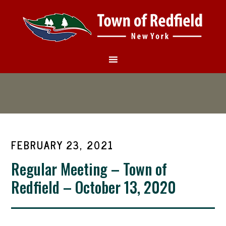
FEBRUARY 23, 2021
Regular Meeting – Town of
Redfield – October 13, 2020