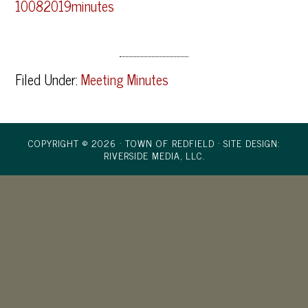
10082019minutes
Filed Under:
Meeting Minutes
COPYRIGHT © 2026 · TOWN OF REDFIELD ·
SITE DESIGN:
RIVERSIDE MEDIA, LLC.