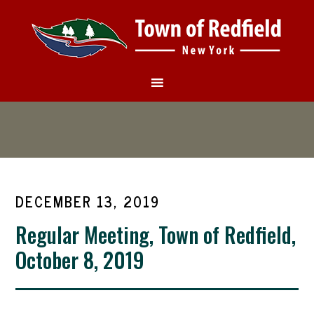
DECEMBER 13, 2019
Regular Meeting, Town of Redfield,
October 8, 2019