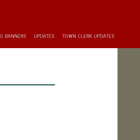
O BANNERS
UPDATES
TOWN CLERK UPDATES