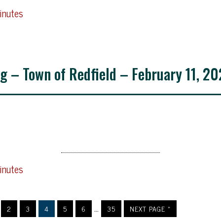
inutes
g – Town of Redfield – February 11, 20
inutes
…
2
3
4
5
6
35
NEXT PAGE »