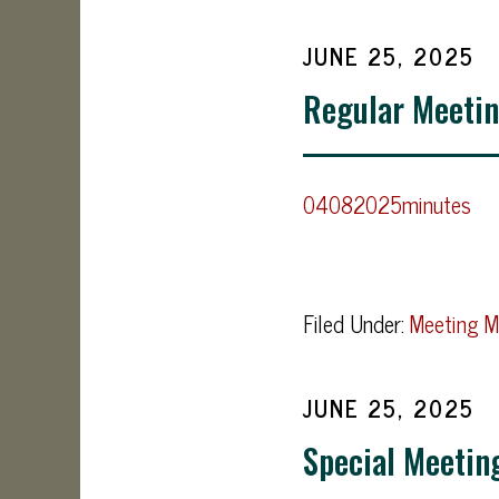
JUNE 25, 2025
Regular Meetin
04082025minutes
Filed Under:
Meeting M
JUNE 25, 2025
Special Meetin