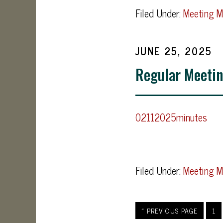
Filed Under:
Meeting M
JUNE 25, 2025
Regular Meetin
02112025minutes
Filed Under:
Meeting M
« PREVIOUS PAGE
1