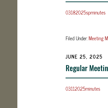
03182025spminutes
Filed Under:
Meeting M
JUNE 25, 2025
Regular Meetin
03112025minutes