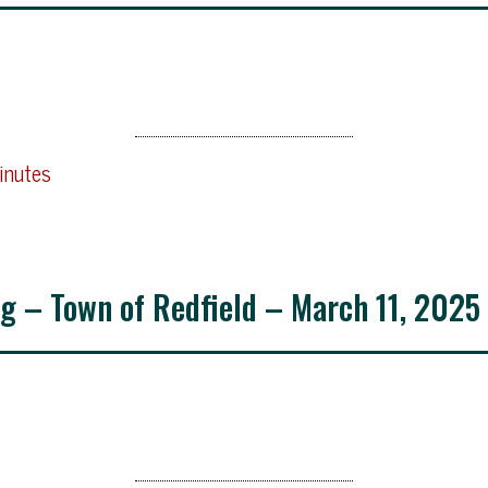
inutes
g – Town of Redfield – March 11, 2025