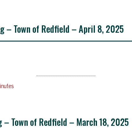
g – Town of Redfield – April 8, 2025
inutes
g – Town of Redfield – March 18, 2025