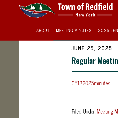
ABOUT
MEETING MINUTES
2026 TEN
JUNE 25, 2025
Regular Meetin
05132025minutes
Filed Under:
Meeting M