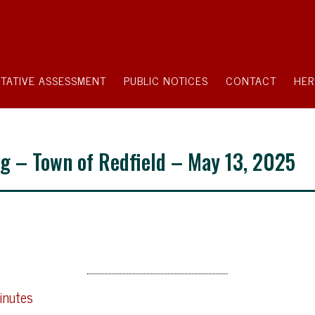
TATIVE ASSESSMENT
PUBLIC NOTICES
CONTACT
HER
g – Town of Redfield – May 13, 2025
inutes