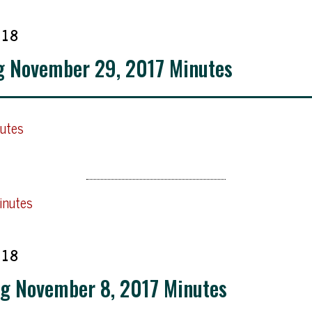
018
g November 29, 2017 Minutes
utes
inutes
018
g November 8, 2017 Minutes