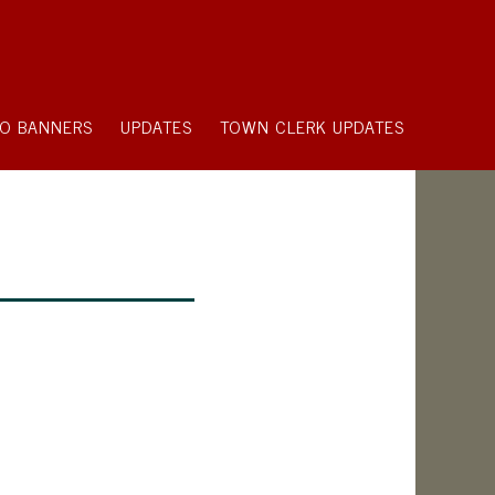
O BANNERS
UPDATES
TOWN CLERK UPDATES