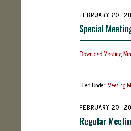
FEBRUARY 20, 2
Special Meetin
Download Meeting Min
Filed Under:
Meeting M
FEBRUARY 20, 2
Regular Meetin