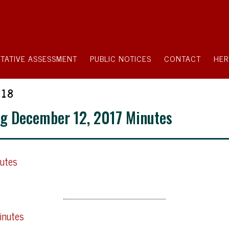
TATIVE ASSESSMENT
PUBLIC NOTICES
CONTACT
HER
018
g December 12, 2017 Minutes
utes
inutes