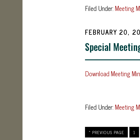
Filed Under:
Meeting M
FEBRUARY 20, 2
Special Meetin
Download Meeting Min
Filed Under:
Meeting M
« PREVIOUS PAGE
1