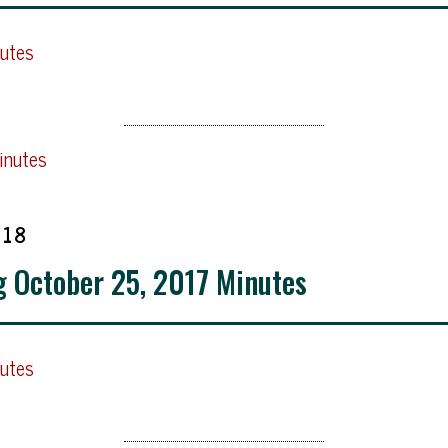
utes
inutes
018
g October 25, 2017 Minutes
utes