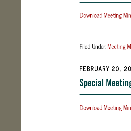
Download Meeting Min
Filed Under:
Meeting M
FEBRUARY 20, 2
Special Meetin
Download Meeting Min