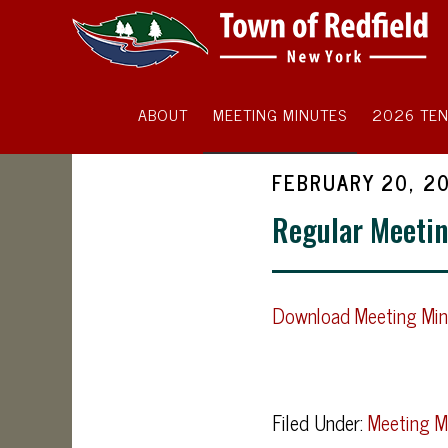
ABOUT
MEETING MINUTES
2026 TEN
FEBRUARY 20, 2
Regular Meetin
Download Meeting Min
Filed Under:
Meeting M