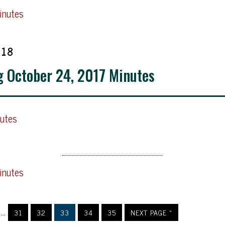
inutes
018
g October 24, 2017 Minutes
utes
inutes
…
31
32
33
34
35
NEXT PAGE »